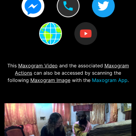
This
Maxogram Video
and the associated
Maxogram
Actions
can also be accessed by scanning the
following
Maxogram Image
with the
Maxogram App
.